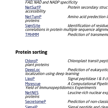
FAD, NAD and NADP specificity
NetSurfP
Protein secondary struc
accessibility
NetTurnP
Amino acid predection in
proteins
SigniSite
Identification of resid
correlations in protein multiple sequence alignm
TMHMM
Prediction of transmemb
Protein sorting
ChloroP
Chloroplast transit pept
plant proteins
DeepLoc
Prediction of eukaryotic
localization using deep learning
LipoP
Signal peptidase I & II c
Msrescue
A Computational Pipelin
Yield of Immunopeptidomics Experiments
NetNES
Leucine-rich nuclear exp
proteins
SecretomeP
Prediction of non-classi
SignalP
Signal peptide and clea