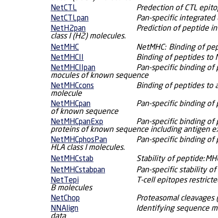
NetCTL
Predection of CTL epito
NetCTLpan
Pan-specific integrated 
NetH2pan
Prediction of peptide i
class I (H2) molecules.
NetMHC
NetMHC: Binding of pep
NetMHCII
Binding of peptides to 
NetMHCIIpan
Pan-specific binding of 
mocules of known sequence
NetMHCcons
Binding of peptides to 
molecule
NetMHCpan
Pan-specific binding of 
of known sequence
NetMHCpanExp
Pan-specific binding of 
proteins of known sequence including antigen e
NetMHCphosPan
Pan-specific binding of
HLA class I molecules.
NetMHCstab
Stability of peptide:M
NetMHCstabpan
Pan-specific stability 
NetTepi
T-cell epitopes restric
B molecules
NetChop
Proteasomal cleavages 
NNAlign
Identifying sequence mo
data