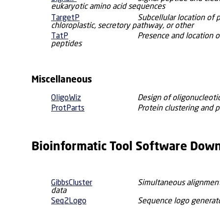
eukaryotic amino acid sequences
TargetP
Subcellular location of 
chloroplastic, secretory pathway, or other
TatP
Presence and location o
peptides
Miscellaneous
OligoWiz
Design of oligonucleoti
ProtParts
Protein clustering and p
Bioinformatic Tool Software Dow
GibbsCluster
Simultaneous alignment
data
Seq2Logo
Sequence logo generat