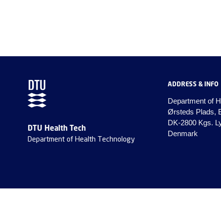
ADDRESS & INFO
Department of H
Ørsteds Plads, 
DK-2800 Kgs. L
DTU Health Tech
Denmark
Department of Health Technology