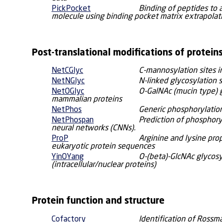
PickPocket
Binding of peptides to 
molecule using binding pocket matrix extrapolat
Post-translational modifications of protein
NetCGlyc
C-mannosylation sites 
NetNGlyc
N-linked glycosylation 
NetOGlyc
O-GalNAc (mucin type) g
mammalian proteins
NetPhos
Generic phosphorylation
NetPhospan
Prediction of phosphory
neural networks (CNNs).
ProP
Arginine and lysine pro
eukaryotic protein sequences
YinOYang
O-(beta)-GlcNAc glycosy
(intracellular/nuclear proteins)
Protein function and structure
Cofactory
Identification of Rossm