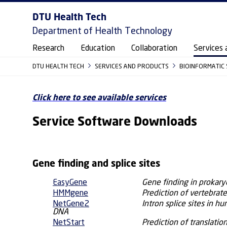
DTU Health Tech
Department of Health Technology
Research
Education
Collaboration
Services 
DTU HEALTH TECH
SERVICES AND PRODUCTS
BIOINFORMATIC 
Click here to see available services
Service Software Downloads
Gene finding and splice sites
EasyGene
Gene finding in prokary
HMMgene
Prediction of vertebrat
NetGene2
Intron splice sites in h
DNA
NetStart
Prediction of translation