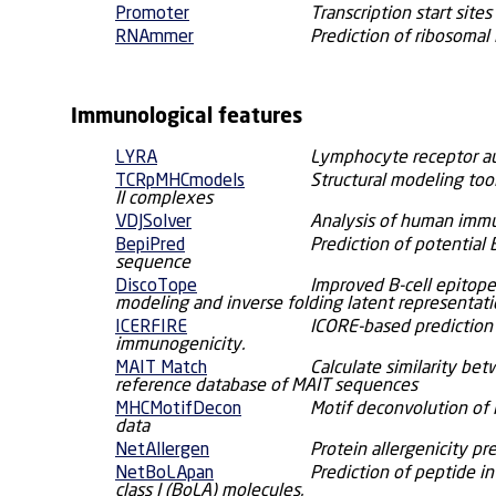
Promoter
Transcription start site
RNAmmer
Prediction of ribosomal
Immunological features
LYRA
Lymphocyte receptor a
TCRpMHCmodels
Structural modeling too
II complexes
VDJSolver
Analysis of human immu
BepiPred
Prediction of potential 
sequence
DiscoTope
Improved B-cell epitope
modeling and inverse folding latent representat
ICERFIRE
ICORE-based prediction
immunogenicity.
MAIT Match
Calculate similarity b
reference database of MAIT sequences
MHCMotifDecon
Motif deconvolution of
data
NetAllergen
Protein allergenicity pr
NetBoLApan
Prediction of peptide i
class I (BoLA) molecules.