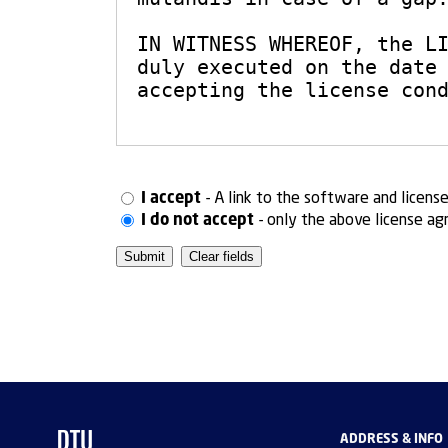
I accept
- A link to the software and licens
I do not accept
- only the above license ag
ADDRESS & INFO