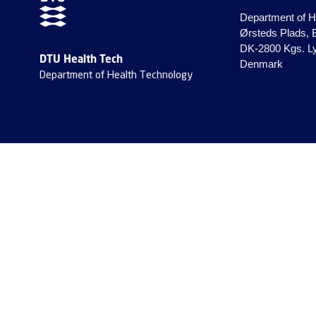
Department of H
Ørsteds Plads, 
DK-2800 Kgs. L
DTU Health Tech
Denmark
Department of Health Technology