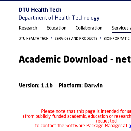
DTU Health Tech
Department of Health Technology
Research
Education
Collaboration
Services 
DTU HEALTH TECH
SERVICES AND PRODUCTS
BIOINFORMATIC 
Academic Download - ne
Version: 1.1b Platform: Darwin
a
Please note that this page is intended for
(from publicly funded academic, education or research 
requested
to contact the Software Package Manager at
h