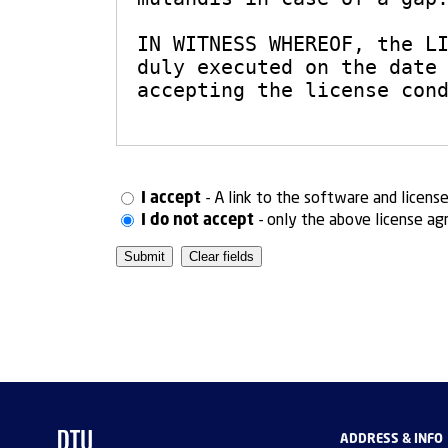
I accept
- A link to the software and licens
I do not accept
- only the above license ag
ADDRESS & INFO