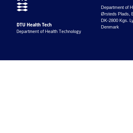
Department of H
Ørsteds Plads, 
DK-2800 Kgs. L
DTU Health Tech
Denmark
Department of Health Technology