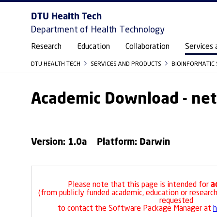
DTU Health Tech
Department of Health Technology
Research
Education
Collaboration
Services 
DTU HEALTH TECH
SERVICES AND PRODUCTS
BIOINFORMATIC 
Academic Download - ne
Version: 1.0a Platform: Darwin
a
Please note that this page is intended for
(from publicly funded academic, education or research 
requested
to contact the Software Package Manager at
h