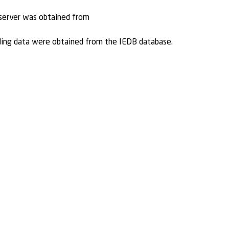
 server was obtained from
ding data were obtained from the IEDB database.