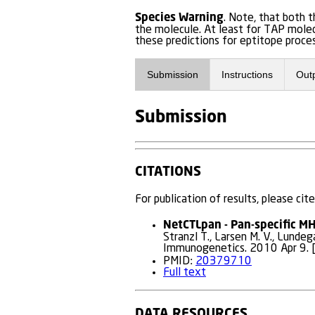
Species Warning
. Note, that both
the molecule. At least for TAP molec
these predictions for eptitope proces
Submission
Instructions
Out
Submission
CITATIONS
For publication of results, please cite
NetCTLpan - Pan-specific MHC
Stranzl T., Larsen M. V., Lundeg
Immunogenetics. 2010 Apr 9. [
PMID:
20379710
Full text
DATA RESOURCES