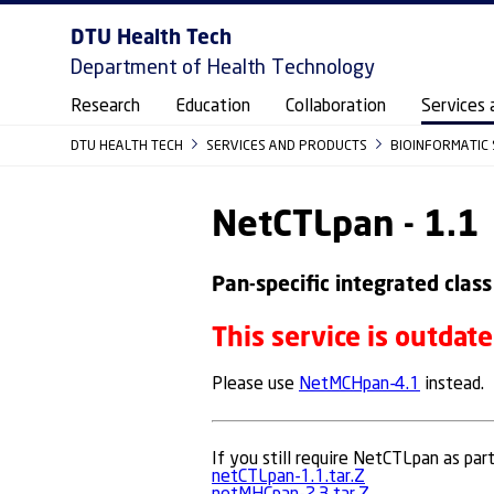
DTU Health Tech
Department of Health Technology
Research
Education
Collaboration
Services 
DTU HEALTH TECH
SERVICES AND PRODUCTS
BIOINFORMATIC
NetCTLpan - 1.1
Pan-specific integrated class
This service is outdat
Please use
NetMCHpan-4.1
instead.
If you still require NetCTLpan as par
netCTLpan-1.1.tar.Z