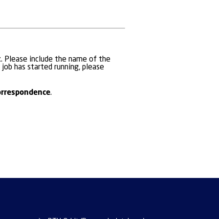
t
. Please include the name of the
 job has started running, please
orrespondence
.