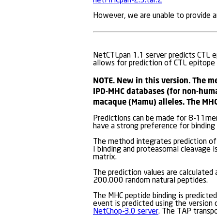
netMHCpan-2.3.tar.Z
However, we are unable to provide an
NetCTLpan 1.1 server predicts CTL ep
allows for prediction of CTL epitope
NOTE. New in this version. The m
IPD-MHC databases (for non-huma
macaque (Mamu) alleles. The MHC
Predictions can be made for 8-11mer
have a strong preference for binding
The method integrates prediction of 
I binding and proteasomal cleavage is
matrix.
The prediction values are calculated
200.000 random natural peptides.
The MHC peptide binding is predicted
event is predicted using the version
NetChop-3.0 server
. The TAP transp