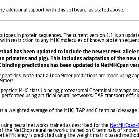
y additional support with this software, as stated above.
itopes in protein sequences. The current version 1.1 is an updat
 with restriction to any MHC molecules of known protein sequenc
ethod has been updated to include the newest MHC allele 
n primates and pig). This includes adaptation of the new
 binding predictions has been updated to NetMHCpan vers
 peptides. Note that all non 9mer predictions are made using a
 9mers.
peptide MHC class I binding, proteasomal C terminal cleavage an
 performed using artificial neural networks. TAP transport effici
 as a weighted average of the MHC, TAP and C terminal cleavage 
 using neural networks trained as described for the
NetMHCpan-4
 of the NetChop neural networks trained on C terminals of known 
ort efficiency is predicted using the weight matrix based metho