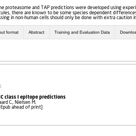
 the proteasome and TAP predictions were developed using exper
ules, there are known to be some species dependent differences i
sing in non-human cells should only be done with extra caution in
put format
Abstract
Training and Evaluation Data
Downlo
:
 class I epitope predictions
aard C., Nielsen M.
Epub ahead of print]