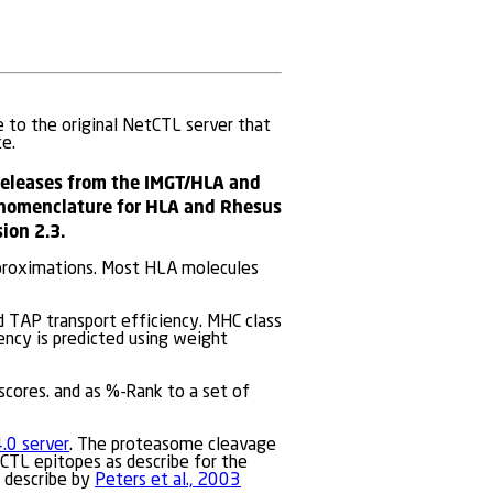
e to the original NetCTL server that
e.
releases from the IMGT/HLA and
 nomenclature for HLA and Rhesus
ion 2.3.
pproximations. Most HLA molecules
d TAP transport efficiency. MHC class
ency is predicted using weight
scores. and as %-Rank to a set of
.0 server
. The proteasome cleavage
CTL epitopes as describe for the
d describe by
Peters et al., 2003