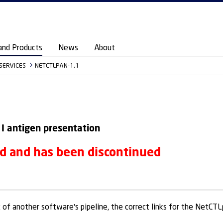
and Products
News
About
 SERVICES
NETCTLPAN-1.1
 I antigen presentation
ed and has been discontinued
t of another software's pipeline, the correct links for the NetCT