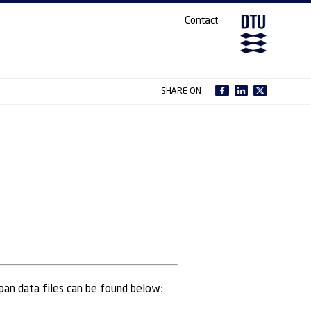
Contact
SHARE ON
Lpan data files can be found below: