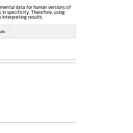
imental data for human versions of
n specificity. Therefore, using
 interpreting results.
ads