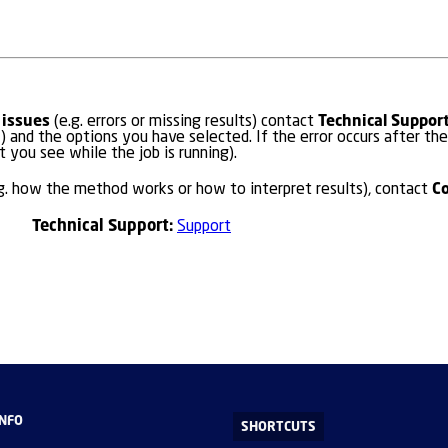
 issues
Technical Suppor
(e.g. errors or missing results) contact
) and the options you have selected. If the error occurs after the
t you see while the job is running).
C
g. how the method works or how to interpret results), contact
Technical Support:
Support
INFO
SHORTCUTS