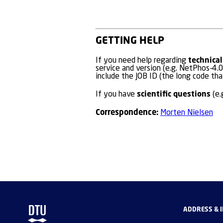
GETTING HELP
technical
If you need help regarding
service and version (e.g. NetPhos-4.0
include the JOB ID (the long code tha
scientific questions
If you have
(e.
Correspondence:
Morten Nielsen
ADDRESS & 