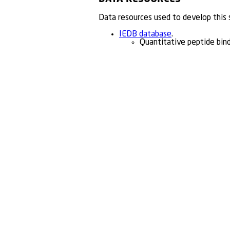
Data resources used to develop this
IEDB database
.
Quantitative peptide bin