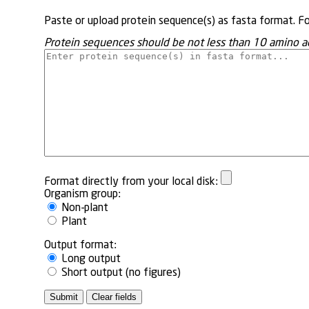
Paste or upload protein sequence(s) as fasta format. F
Protein sequences should be not less than 10 amino a
Format directly from your local disk:
Organism group:
Non-plant
Plant
Output format:
Long output
Short output (no figures)