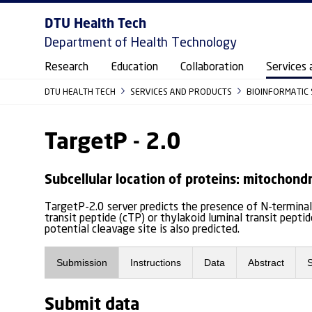
DTU Health Tech
Department of Health Technology
Research
Education
Collaboration
Services 
DTU HEALTH TECH
SERVICES AND PRODUCTS
BIOINFORMATIC
TargetP - 2.0
Subcellular location of proteins: mitochondr
TargetP-2.0 server predicts the presence of N-terminal 
transit peptide (cTP) or thylakoid luminal transit pept
potential cleavage site is also predicted.
Submission
Instructions
Data
Abstract
Submit data