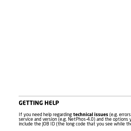
GETTING HELP
technical issues
If you need help regarding
(e.g. error
service and version (e.g. NetPhos-4.0) and the options y
include the JOB ID (the long code that you see while the