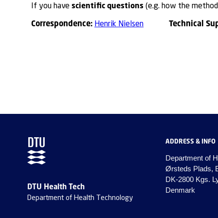
scientific questions
If you have
(e.g. how the method 
Correspondence:
Technical Su
Henrik Nielsen
ADDRESS & INFO
Department of H
Ørsteds Plads, 
DK-2800 Kgs. L
DTU Health Tech
Denmark
Department of Health Technology