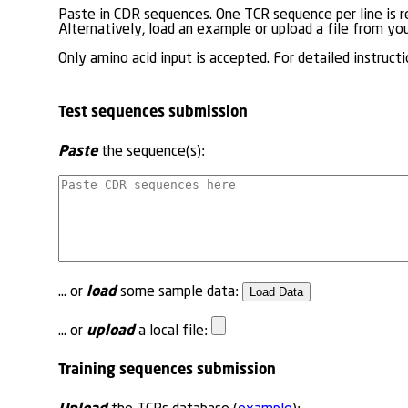
Paste in CDR sequences. One TCR sequence per line is r
Alternatively, load an example or upload a file from you
Only amino acid input is accepted. For detailed instructi
Test sequences submission
Paste
the sequence(s):
load
... or
some sample data:
upload
... or
a local file:
Training sequences submission