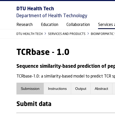
DTU Health Tech
Department of Health Technology
Research
Education
Collaboration
Services 
DTU HEALTH TECH
SERVICES AND PRODUCTS
BIOINFORMATIC
TCRbase - 1.0
Sequence similarity-based prediction of pe
TCRbase-1.0: a similarity-based model to predict TCR 
Submission
Instructions
Output
Abstract
Submit data