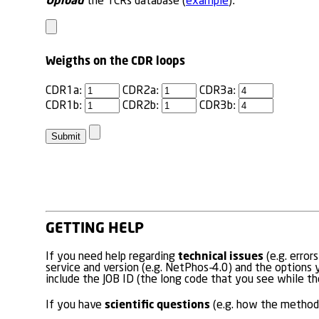
Upload
the TCRs database (
example
):
Weigths on the CDR loops
CDR1a:
CDR2a:
CDR3a:
CDR1b:
CDR2b:
CDR3b:
GETTING HELP
technical issues
If you need help regarding
(e.g. error
service and version (e.g. NetPhos-4.0) and the options y
include the JOB ID (the long code that you see while the
scientific questions
If you have
(e.g. how the method 