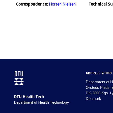
Correspondence:
Technical S
Morten Nielsen
ADDRESS & INFO
Department of H
Ørsteds Plads, 
DK-2800 Kgs. L
DTU Health Tech
Denmark
Department of Health Technology