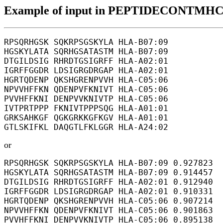
Example of input in PEPTIDECONTMHC
RPSQRHGSK SQKRPSGSKYLA HLA-B07:09

HGSKYLATA SQRHGSATASTM HLA-B07:09

DTGILDSIG RHRDTGSIGRFF HLA-A02:01

IGRFFGGDR LDSIGRGDRGAP HLA-A02:01

HGRTQDENP QKSHGRENPVVH HLA-C05:06

NPVVHFFKN QDENPVFKNIVT HLA-C05:06

PVVHFFKNI DENPVVKNIVTP HLA-C05:06

IVTPRTPPP FKNIVTPPPSQG HLA-A01:01

GRKSAHKGF QGKGRKKGFKGV HLA-A01:01

or
RPSQRHGSK SQKRPSGSKYLA HLA-B07:09 0.927823

HGSKYLATA SQRHGSATASTM HLA-B07:09 0.914457

DTGILDSIG RHRDTGSIGRFF HLA-A02:01 0.912940

IGRFFGGDR LDSIGRGDRGAP HLA-A02:01 0.910331

HGRTQDENP QKSHGRENPVVH HLA-C05:06 0.907214

NPVVHFFKN QDENPVFKNIVT HLA-C05:06 0.901863

PVVHFFKNI DENPVVKNIVTP HLA-C05:06 0.895138
