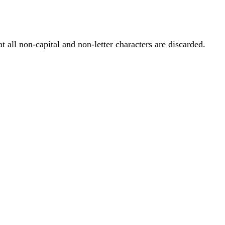
at all non-capital and non-letter characters are discarded.