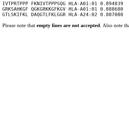
IVTPRTPPP FKNIVTPPPSQG HLA-A01:01 0.894839

GRKSAHKGF QGKGRKKGFKGV HLA-A01:01 0.888680

Please note that
empty lines are not accepted
. Also note th