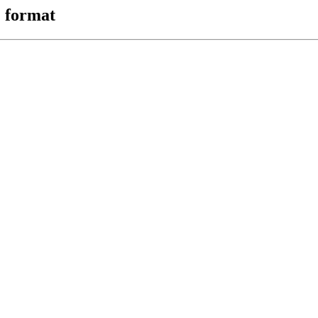
 format