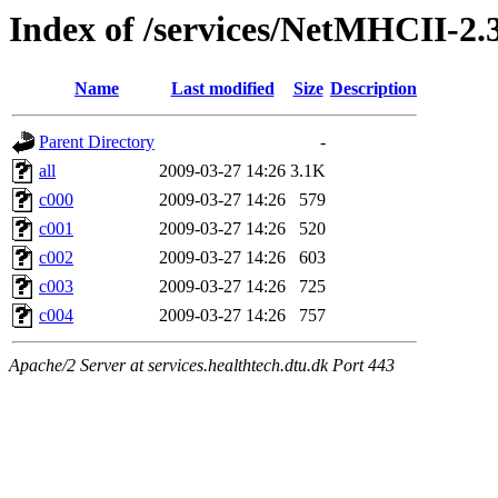
Index of /services/NetMHCII-2.
Name
Last modified
Size
Description
Parent Directory
-
all
2009-03-27 14:26
3.1K
c000
2009-03-27 14:26
579
c001
2009-03-27 14:26
520
c002
2009-03-27 14:26
603
c003
2009-03-27 14:26
725
c004
2009-03-27 14:26
757
Apache/2 Server at services.healthtech.dtu.dk Port 443