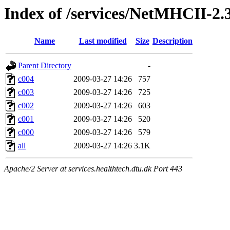
Index of /services/NetMHCII-2.
Name
Last modified
Size
Description
Parent Directory
-
c004
2009-03-27 14:26
757
c003
2009-03-27 14:26
725
c002
2009-03-27 14:26
603
c001
2009-03-27 14:26
520
c000
2009-03-27 14:26
579
all
2009-03-27 14:26
3.1K
Apache/2 Server at services.healthtech.dtu.dk Port 443