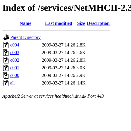
Index of /services/NetMHCII-2.
Name
Last modified
Size
Description
Parent Directory
-
c004
2009-03-27 14:26
2.8K
c003
2009-03-27 14:26
2.6K
c002
2009-03-27 14:26
2.8K
c001
2009-03-27 14:26
3.0K
c000
2009-03-27 14:26
2.9K
all
2009-03-27 14:26
14K
Apache/2 Server at services.healthtech.dtu.dk Port 443