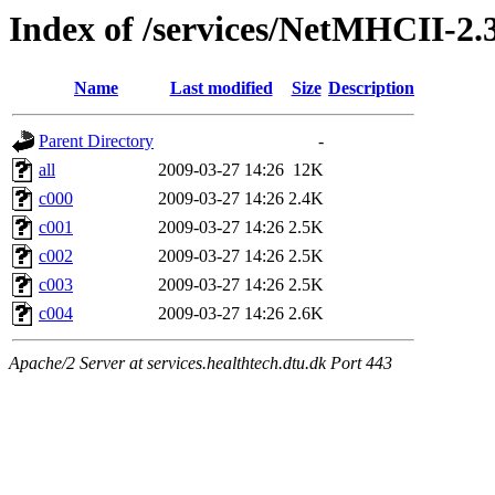
Index of /services/NetMHCII-2
Name
Last modified
Size
Description
Parent Directory
-
all
2009-03-27 14:26
12K
c000
2009-03-27 14:26
2.4K
c001
2009-03-27 14:26
2.5K
c002
2009-03-27 14:26
2.5K
c003
2009-03-27 14:26
2.5K
c004
2009-03-27 14:26
2.6K
Apache/2 Server at services.healthtech.dtu.dk Port 443