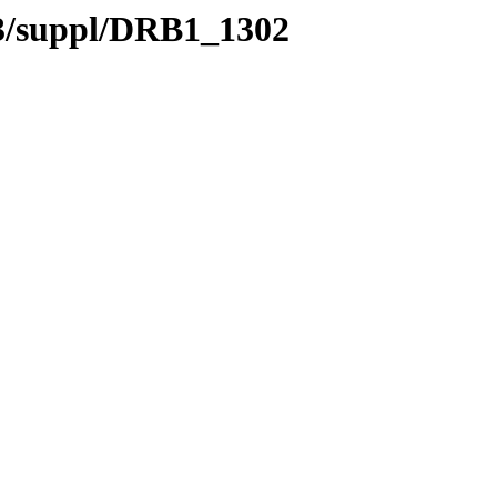
.3/suppl/DRB1_1302