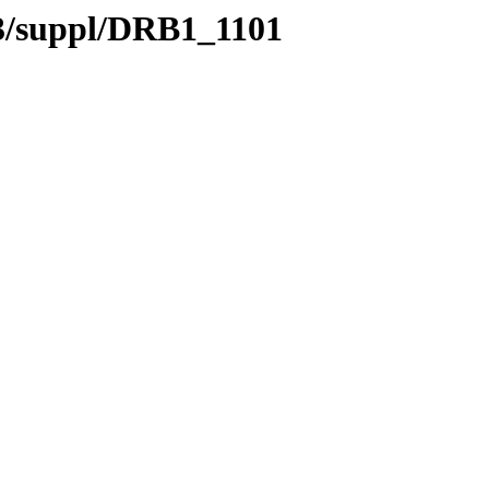
.3/suppl/DRB1_1101