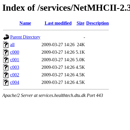
Index of /services/NetMHCII-2
Name
Last modified
Size
Description
Parent Directory
-
all
2009-03-27 14:26
24K
c000
2009-03-27 14:26
5.1K
c001
2009-03-27 14:26
5.0K
c003
2009-03-27 14:26
4.5K
c002
2009-03-27 14:26
4.5K
c004
2009-03-27 14:26
4.5K
Apache/2 Server at services.healthtech.dtu.dk Port 443