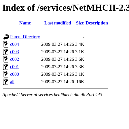
Index of /services/NetMHCII-2
Name
Last modified
Size
Description
Parent Directory
-
c004
2009-03-27 14:26
3.4K
c003
2009-03-27 14:26
3.1K
c002
2009-03-27 14:26
3.6K
c001
2009-03-27 14:26
3.3K
c000
2009-03-27 14:26
3.1K
all
2009-03-27 14:26
16K
Apache/2 Server at services.healthtech.dtu.dk Port 443