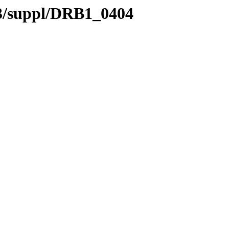
.3/suppl/DRB1_0404