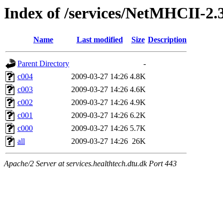
Index of /services/NetMHCII-2
Name
Last modified
Size
Description
Parent Directory
-
c004
2009-03-27 14:26
4.8K
c003
2009-03-27 14:26
4.6K
c002
2009-03-27 14:26
4.9K
c001
2009-03-27 14:26
6.2K
c000
2009-03-27 14:26
5.7K
all
2009-03-27 14:26
26K
Apache/2 Server at services.healthtech.dtu.dk Port 443