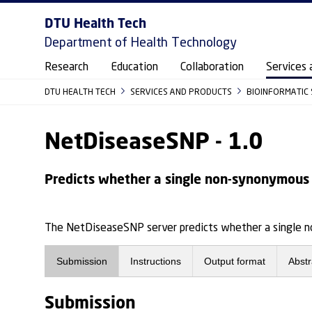
DTU Health Tech
Department of Health Technology
Research
Education
Collaboration
Services 
DTU HEALTH TECH
SERVICES AND PRODUCTS
BIOINFORMATIC
NetDiseaseSNP - 1.0
Predicts whether a single non-synonymous S
The NetDiseaseSNP server predicts whether a single no
Submission
Instructions
Output format
Abstr
Submission