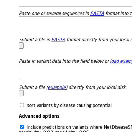
Paste one or several sequences in
FASTA
format into t
Submit a file in
FASTA
format directly from your local d
Paste in variant data into the field below or
load exam
Submit a file (
example
} directly from your local disk:
sort variants by disease causing potential
Advanced options
include predictions on variants where NetDiseaseS