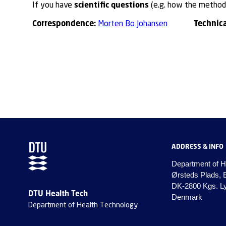
scientific questions
If you have
(e.g. how the method 
Correspondence:
Technic
Morten Bo Johansen
ADDRESS & INFO
Department of H
Ørsteds Plads, 
DK-2800 Kgs. L
DTU Health Tech
Denmark
Department of Health Technology