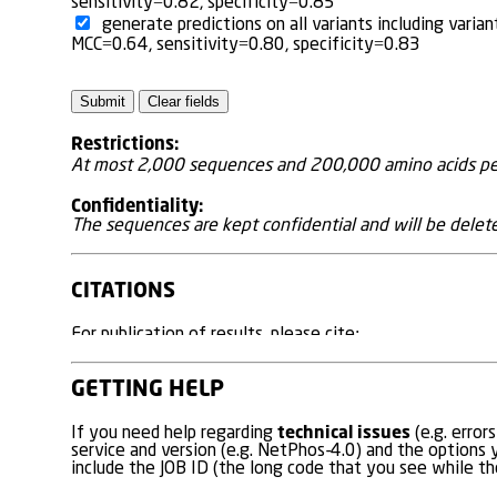
sensitivity=0.82, specificity=0.85
generate predictions on all variants including var
MCC=0.64, sensitivity=0.80, specificity=0.83
Restrictions:
At most 2,000 sequences and 200,000 amino acids per
Confidentiality:
The sequences are kept confidential and will be delete
CITATIONS
For publication of results, please cite:
Prediction of Disease Causing Non-Synonymous SNP
GETTING HELP
Johansen MB, Izarzugaza JM, Brunak S, Petersen TN, Gu
PLoS One. 2013 Jul 25;8(7):e68370. doi: 10.1371/jo
technical issues
If you need help regarding
(e.g. error
service and version (e.g. NetPhos-4.0) and the options y
PMID:
23935863
include the JOB ID (the long code that you see while the