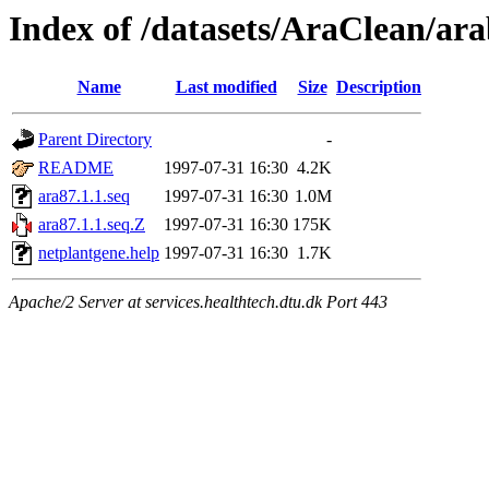
Index of /datasets/AraClean/ara
Name
Last modified
Size
Description
Parent Directory
-
README
1997-07-31 16:30
4.2K
ara87.1.1.seq
1997-07-31 16:30
1.0M
ara87.1.1.seq.Z
1997-07-31 16:30
175K
netplantgene.help
1997-07-31 16:30
1.7K
Apache/2 Server at services.healthtech.dtu.dk Port 443