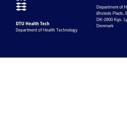
Department of H
Ørsteds Plads, 
DK-2800 Kgs. L
DTU Health Tech
Denmark
Department of Health Technology