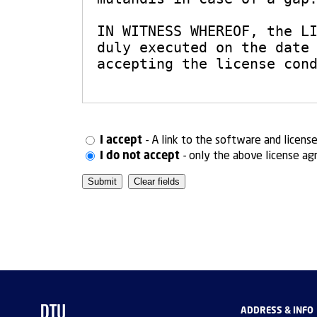
I accept
- A link to the software and licens
I do not accept
- only the above license ag
ADDRESS & INFO