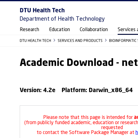
DTU Health Tech
Department of Health Technology
Research
Education
Collaboration
Services 
DTU HEALTH TECH
SERVICES AND PRODUCTS
BIOINFORMATIC 
Academic Download - n
Version: 4.2e Platform: Darwin_x86_64
a
Please note that this page is intended for
(from publicly funded academic, education or research 
requested
to contact the Software Package Manager at
h